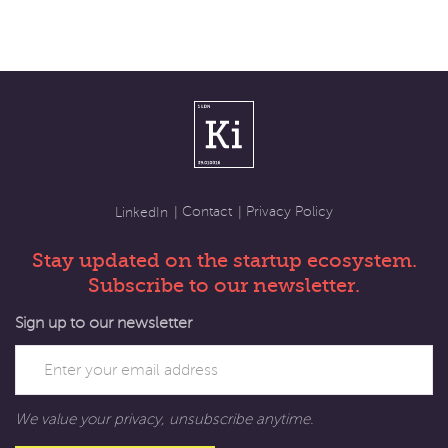
Contact
Privacy Policy
LinkedIn
Stay updated on the startup ecosystem.
Subscribe to our newsletter.
Sign up to our newsletter
We value your privacy, unsubscribe anytime.