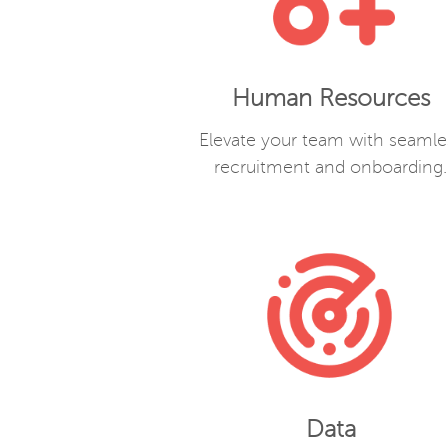
Human Resources
Elevate your team with seamle
recruitment and onboarding.
Data