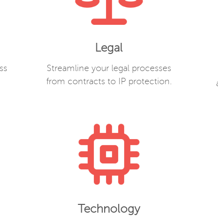
Legal
ss
Streamline your legal processes
from contracts to IP protection.
Technology