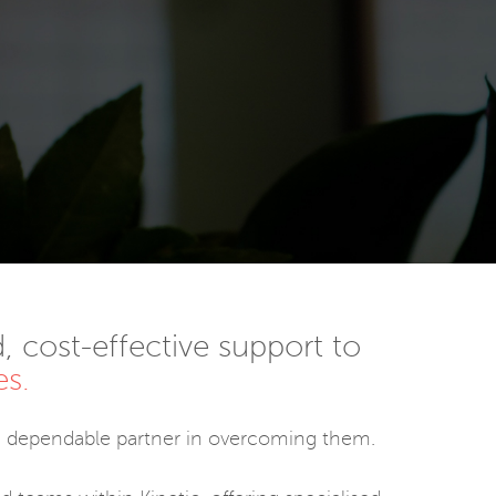
, cost-effective support to
es.
 a dependable partner in overcoming them.