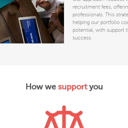
recruitment fees, offer
professionals. This str
helping our portfolio co
potential, with support 
success.
How we
support
you