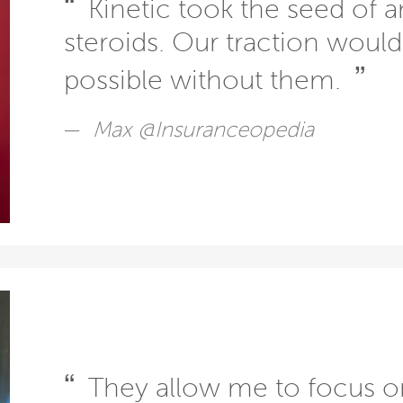
“
Kinetic took the seed of a
steroids. Our traction woul
”
possible without them.
Max @Insuranceopedia
“
They allow me to focus o