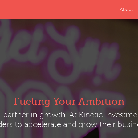
About
Fueling Your Ambition
d partner in growth. At Kinetic Investm
ers to accelerate and grow their busin