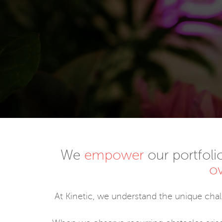
We
empower
our portfoli
o
At Kinetic, we understand the unique cha