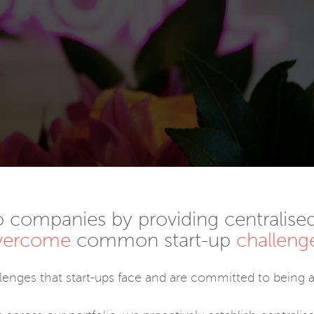
o companies by providing centralised
vercome
common start-up
challeng
llenges that start-ups face and are committed to being