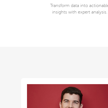
Transform data into actionabl
insights with expert analysis.