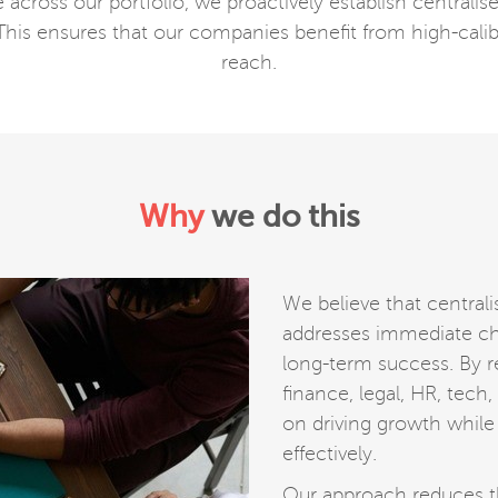
cross our portfolio, we proactively establish centralise
 This ensures that our companies benefit from high-calib
reach.
Why
we do this
We believe that centrali
addresses immediate cha
long-term success. By re
finance, legal, HR, tech
on driving growth while
effectively.
Our approach reduces t