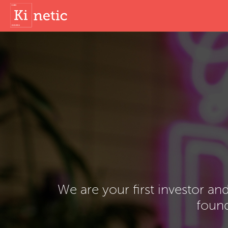
We are your first investor an
found