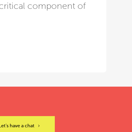
critical component of
Let's have a chat