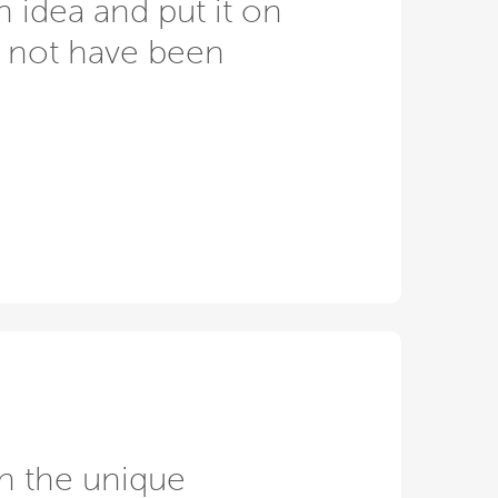
n idea and put it on
d not have been
n the unique