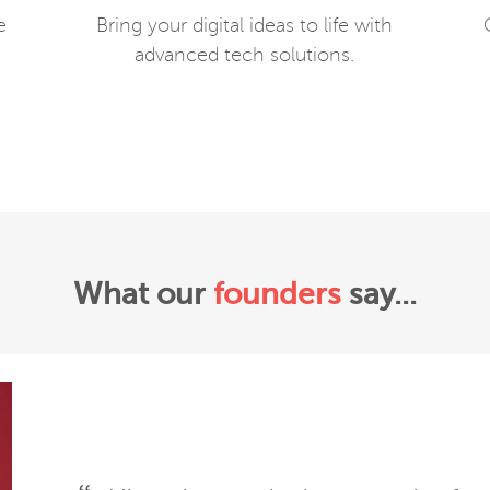
e
Bring your digital ideas to life with
advanced tech solutions.
What our
founders
say...