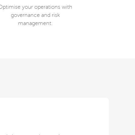
Optimise your operations with
governance and risk
management.