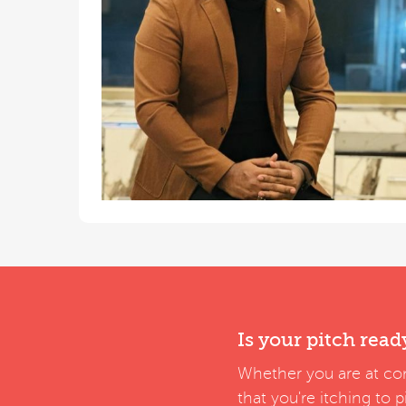
Is your pitch read
Whether you are at con
that you're itching to 