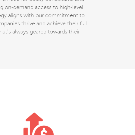
ing on-demand access to high-level
ategy aligns with our commitment to
mpanies thrive and achieve their full
that’s always geared towards their