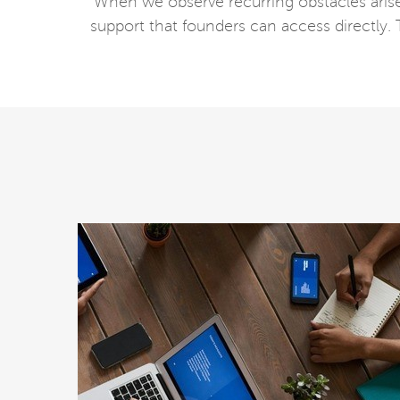
When we observe recurring obstacles arise a
support that founders can access directly.