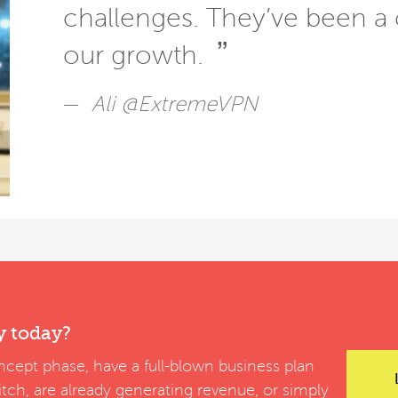
challenges. They’ve been a 
”
our growth.
Ali @ExtremeVPN
y today?
cept phase, have a full-blown business plan
pitch, are already generating revenue, or simply