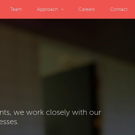
Team
Approach
Careers
Contact
ents, we work closely with our
esses.