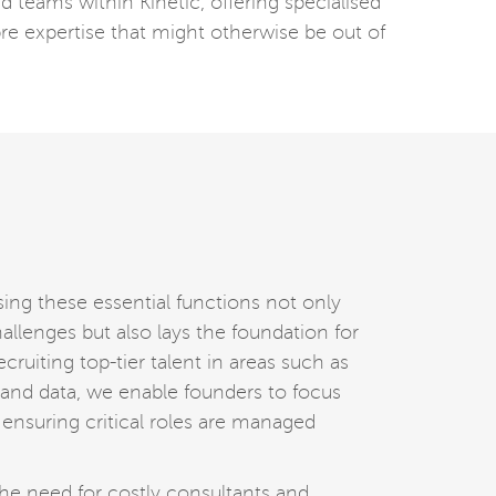
d teams within Kinetic, offering specialised
re expertise that might otherwise be out of
sing these essential functions not only
llenges but also lays the foundation for
cruiting top-tier talent in areas such as
, and data, we enable founders to focus
 ensuring critical roles are managed
he need for costly consultants and