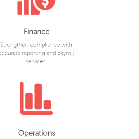
Finance
Strengthen compliance with
accurate reporting and payroll
services.
Operations