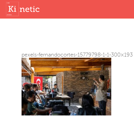
pexels-fernandocortes-15779798-1-1-300×193