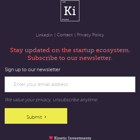
Contact
Privacy Policy
LinkedIn
Stay updated on the startup ecosystem.
Subscribe to our newsletter.
Sign up to our newsletter
We value your privacy, unsubscribe anytime.
Submit
Kinetic Investments