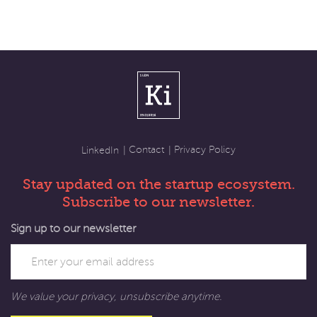
Contact
Privacy Policy
LinkedIn
Stay updated on the startup ecosystem.
Subscribe to our newsletter.
Sign up to our newsletter
We value your privacy, unsubscribe anytime.