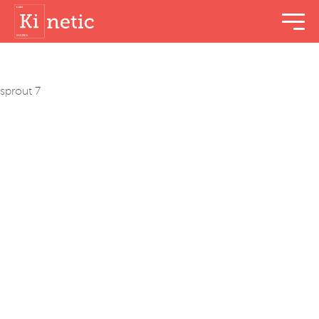
menu t
sprout 7