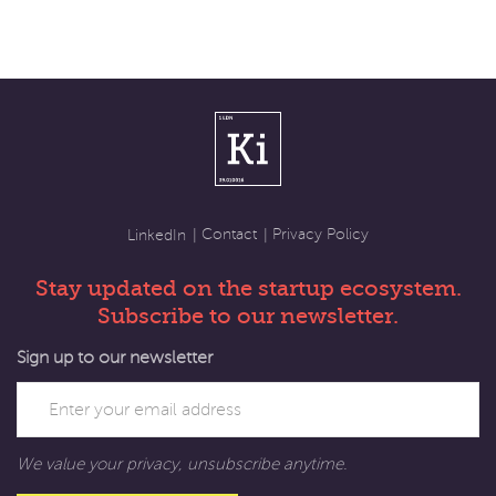
Contact
Privacy Policy
LinkedIn
Stay updated on the startup ecosystem.
Subscribe to our newsletter.
Sign up to our newsletter
We value your privacy, unsubscribe anytime.