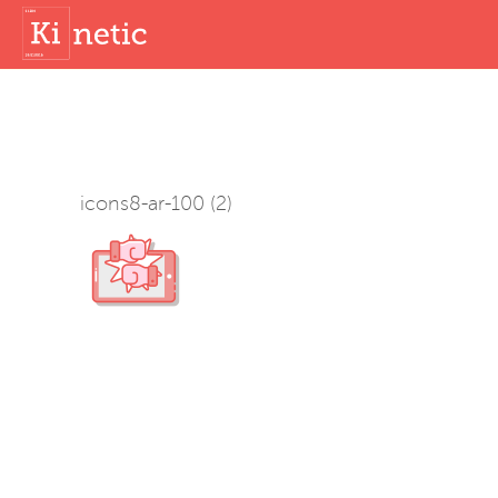
icons8-ar-100 (2)