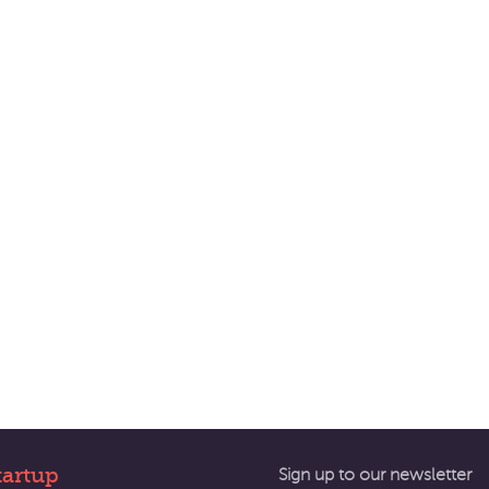
tartup
Sign up to our newsletter