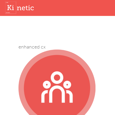
enhanced cx