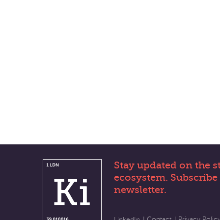
Stay updated on the s
ecosystem. Subscribe 
newsletter.
Contact
Privacy Polic
LinkedIn