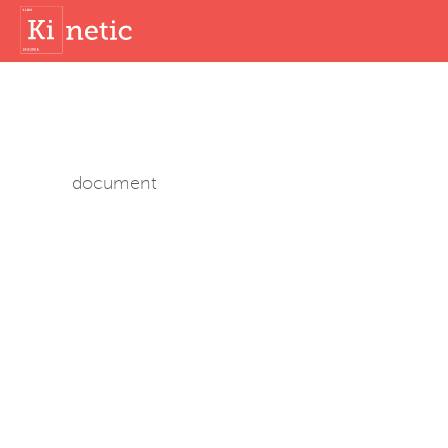
document