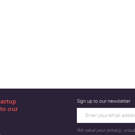
tartup
Sign up to our newsletter
to our
We value your privacy, unsu
y