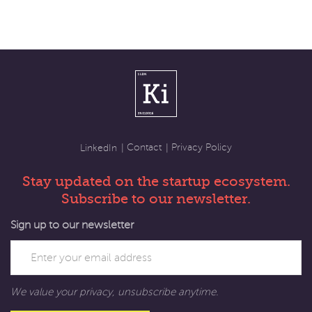
Contact
Privacy Policy
LinkedIn
Stay updated on the startup ecosystem.
Subscribe to our newsletter.
Sign up to our newsletter
We value your privacy, unsubscribe anytime.