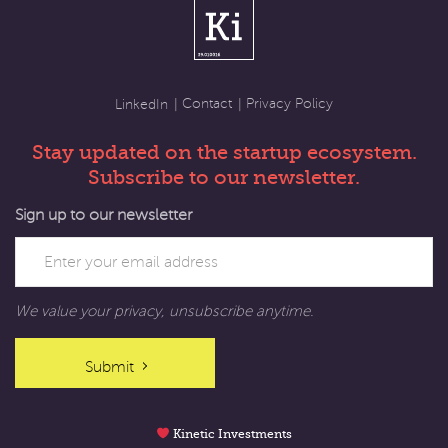
Contact
Privacy Policy
LinkedIn
Stay updated on the startup ecosystem.
Subscribe to our newsletter.
Sign up to our newsletter
We value your privacy, unsubscribe anytime.
Submit
Kinetic Investments