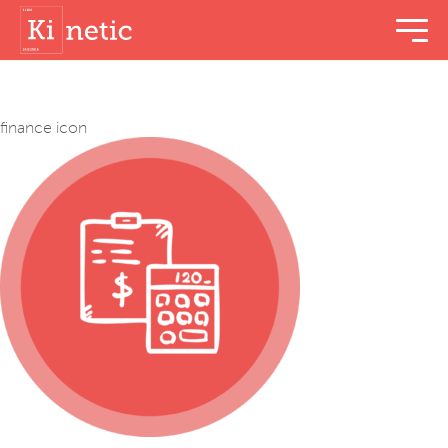
menu t
finance icon