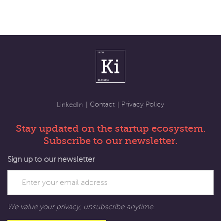
Contact
Privacy Policy
LinkedIn
Stay updated on the startup ecosystem.
Subscribe to our newsletter.
Sign up to our newsletter
We value your privacy, unsubscribe anytime.