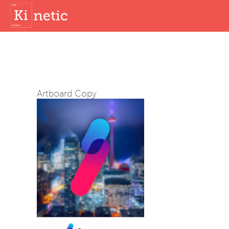
Artboard Copy