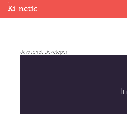
Javascript Developer
I