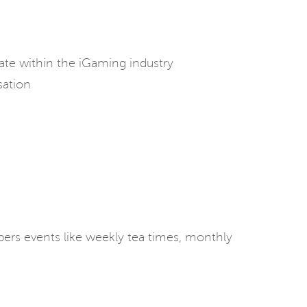
vate within the iGaming industry
sation
rs events like weekly tea times, monthly