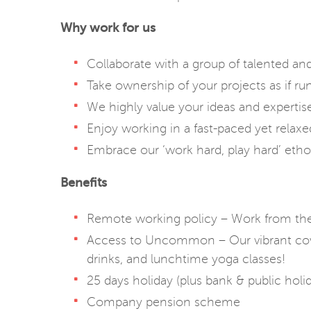
Why work for us
Collaborate with a group of talented an
Take ownership of your projects as if ru
We highly value your ideas and expertise,
Enjoy working in a fast-paced yet relaxe
Embrace our ‘work hard, play hard’ etho
Benefits
Remote working policy – Work from the 
Access to Uncommon – Our vibrant cowo
drinks, and lunchtime yoga classes!
25 days holiday (plus bank & public holi
Company pension scheme