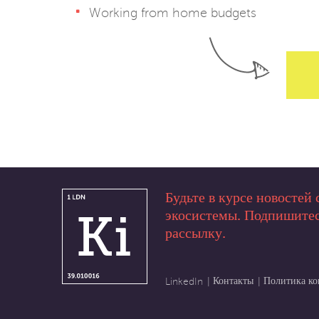
Working from home budgets
Будьте в курсе новостей 
экосистемы. Подпишитес
рассылку.
Контакты
Политика к
LinkedIn