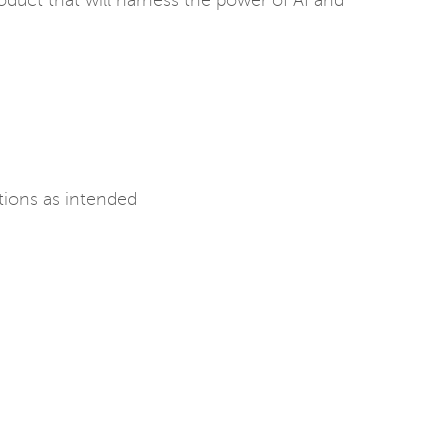
oduct that will harness the power of AI and
tions as intended