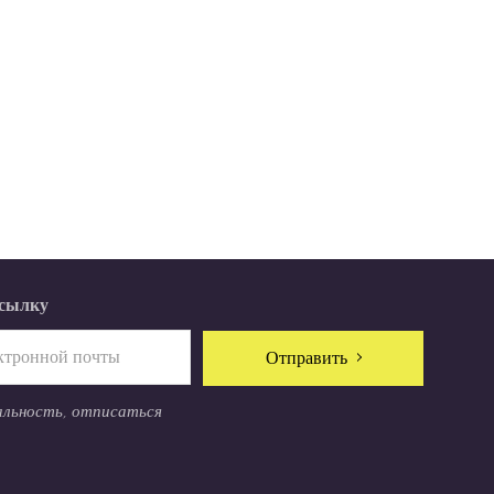
ссылку
Отправить
альность, отписаться