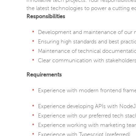
innovative tech projects. Your responsibilit
the latest technologies to power a cutting e
Responsibilities
Development and maintenance of our 
Ensuring high standards and best practi
Maintenance of technical documentati
Clear communication with stakeholders 
Requirements
Experience with modern frontend fram
Experience developing APIs with Node
Experience with our preferred tech sta
Experience working with marketing tea
Experience with Typescript (preferred)