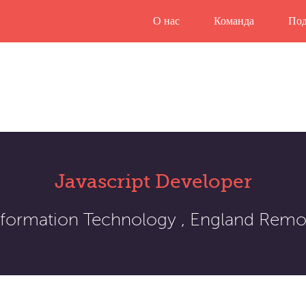
О нас
Команда
Под
Javascript Developer
nformation Technology , England Remo