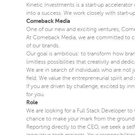
Kinetic Investments is a start-up accelerator
into a success. We work closely with start-u
Comeback Media
One of our new and exciting ventures, Comeb
At Comeback Media, we are committed to carv
of our brands.
Our goal is ambitious: to transform how bran
limitless possibilities that creativity and dedi
We are in search of individuals who are not j
field. We value the entrepreneurial spirit an
If you are driven by challenge, excited by i
for you.
Role
We are looking for a Full Stack Developer to
chance to make your mark from the ground
Reporting directly to the CEO, we seek a s