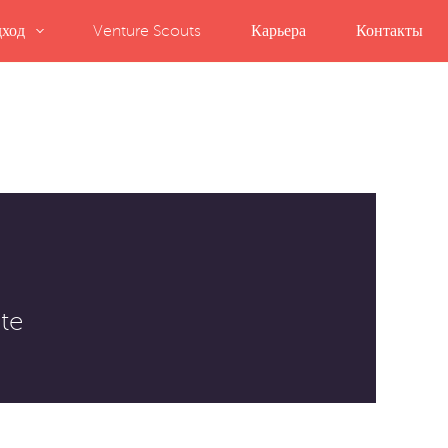
ход
Venture Scouts
Карьера
Контакты
te