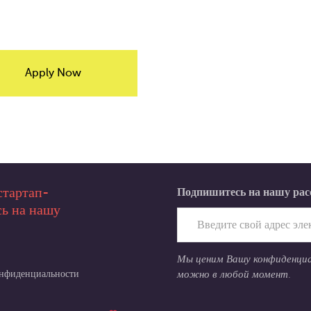
Apply Now
стартап-
Подпишитесь на нашу ра
ь на нашу
Мы ценим Вашу конфиденци
онфиденциальности
можно в любой момент.