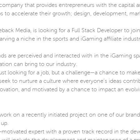
 company that provides entrepreneurs with the capital a
ps to accelerate their growth; design, development, mark
ack Media, is looking for a Full Stack Developer to joi
ing a niche in the sports and iGaming affiliate indust
ds are perceived and interacted with in the iGaming sp
cation can bring to our industry.
ust looking for a job, but a challenge—a chance to make 
d seek to nurture a culture where everyone’s ideas contri
nnovation, and motivated by a chance to impact an evolv
 work on a recently initiated project on one of our bran
 up.
elf-motivated expert with a proven track record in the