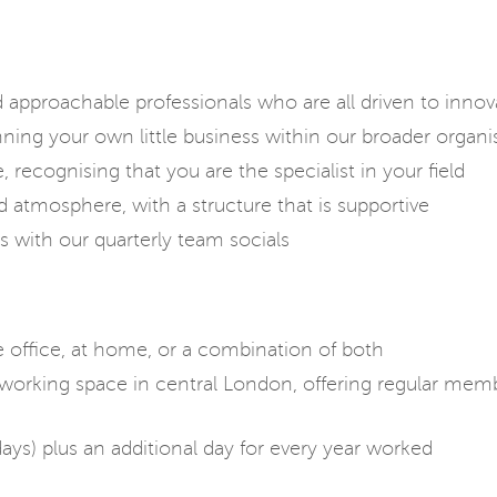
d approachable professionals who are all driven to inno
nning your own little business within our broader organi
 recognising that you are the specialist in your field
d atmosphere, with a structure that is supportive
s with our quarterly team socials
office, at home, or a combination of both
rking space in central London, offering regular membe
days) plus an additional day for every year worked