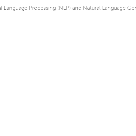
l Language Processing (NLP) and Natural Language Gene