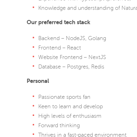
Knowledge and understanding of Natura
Our preferred tech stack
Backend – NodeJS, Golang
Frontend – React
Website Frontend – NextJS
Database – Postgres, Redis
Personal
Passionate sports fan
Keen to learn and develop
High levels of enthusiasm
Forward thinking
Thrives in a fast-paced environment