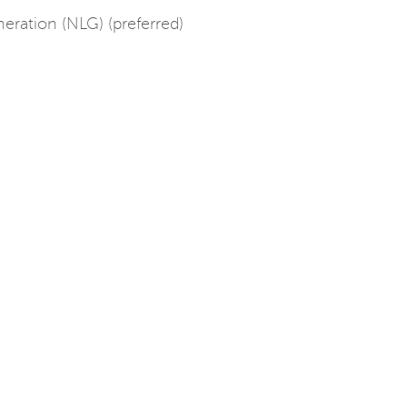
ration (NLG) (preferred)