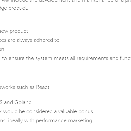
ies will include the development and maintenance of a pr
dge product.
new product
ces are always adhered to
on
to ensure the system meets all requirements and func
eworks such as React
JS and Golang
ck would be considered a valuable bonus
ms, ideally with performance marketing