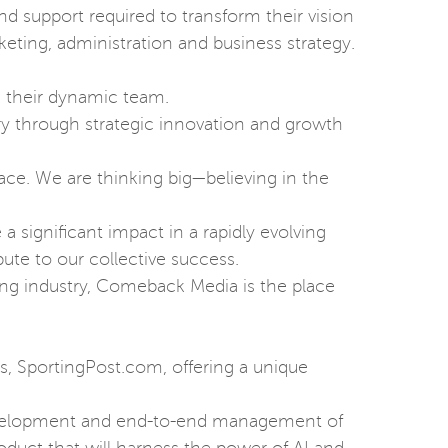
nd support required to transform their vision
eting, administration and business strategy.
n their dynamic team.
ry through strategic innovation and growth
ace. We are thinking big—believing in the
a significant impact in a rapidly evolving
bute to our collective success.
ing industry, Comeback Media is the place
ds, SportingPost.com, offering a unique
 development and end-to-end management of